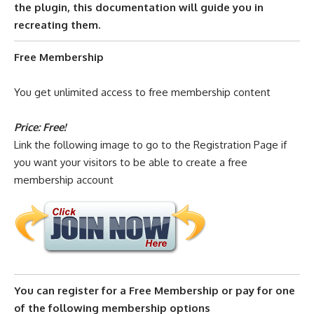
the plugin,
this documentation
will guide you in
recreating them.
Free Membership
You get unlimited access to free membership content
Price: Free!
Link the following image to go to the Registration Page if
you want your visitors to be able to create a free
membership account
You can register for a Free Membership or pay for one
of the following membership options