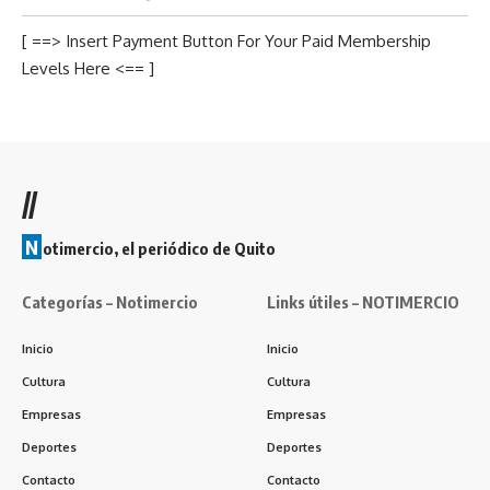
[ ==> Insert Payment Button For Your Paid Membership
Levels Here <== ]
//
N
otimercio, el periódico de Quito
Categorías – Notimercio
Links útiles – NOTIMERCIO
Inicio
Inicio
Cultura
Cultura
Empresas
Empresas
Deportes
Deportes
Contacto
Contacto