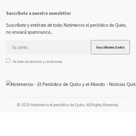
Suscríbete a nuestro newsletter
Suscríbete y entérate de todo, Notimercio el periódico de Quito,
no enviará spam nunca..
He leído los términos y condiciones.
© 2025 Notimercio el periódico de Quito. All Rights Reserved.