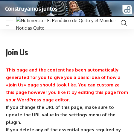
Join Us
This page and the content has been automatically
generated for you to give you a basic idea of how a
«Join Us» page should look like. You can customize
this page however you like it by editing this page from
your WordPress page editor.
If you change the URL of this page, make sure to
update the URL value in the settings menu of the
plugin.
If you delete any of the essential pages required by